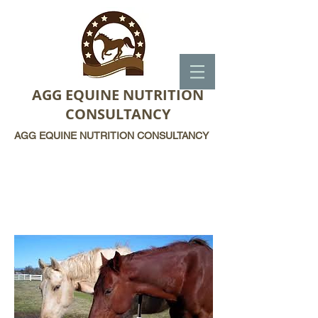
AGG EQUINE NUTRITION
CONSULTANCY
AGG EQUINE NUTRITION CONSULTANCY