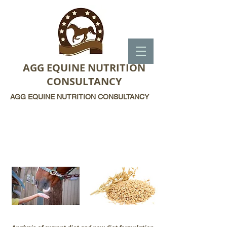
AGG EQUINE NUTRITION
CONSULTANCY
AGG EQUINE NUTRITION CONSULTANCY