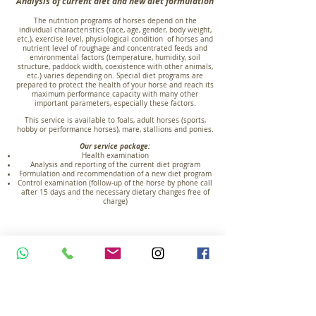
Analysis of current diet and new diet formulation
The nutrition programs of horses depend on the
individual characteristics (race, age, gender, body weight,
etc.), exercise level, physiological condition of horses and
nutrient level of roughage and concentrated feeds and
environmental factors (temperature, humidity, soil
structure, paddock width, coexistence with other animals,
etc.) varies depending on. Special diet programs are
prepared to protect the health of your horse and reach its
maximum performance capacity with many other
important parameters, especially these factors.
This service is available to foals, adult horses (sports,
hobby or performance horses), mare, stallions and ponies.
Our service package:
Health examination
Analysis and reporting of the current diet program
Formulation and recommendation of a new diet program
Control examination (follow-up of the horse by phone call
after 15 days and the necessary dietary changes free of
charge)
Sample diet program