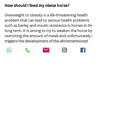
How should I feed my obese horse?
Overweight or obesity is a life-threatening health
problem that can lead to serious health problems
such as barley and insulin resistance in horses in the
long term. It is wrong to try to weaken the horse by
restricting the amount of meals and unfortunately it
triggers the development of the aforementioned
diseases and behavioral disorders.
For this reason, our nutrition consultant will be
pleased to assist you in providing long-term healthy
weight loss with individual nutrition programs for
obese or overweight horses.
AGG EQUINE NUTRITION CONSULTANCY
Turkey phone:
+90 542 5337576
E-mail:
atbeslenmesi@gmail.com
Netherlands phone:
+31 625395468
email:
aggequinenutrition@gmail.com