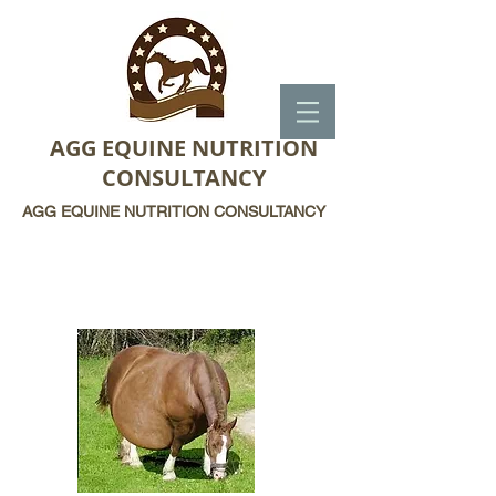
AGG EQUINE NUTRITION
CONSULTANCY
AGG EQUINE NUTRITION CONSULTANCY