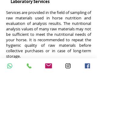
Laboratory Services
Services are provided in the field of sampling of
raw materials used in horse nutrition and
evaluation of analysis results. The nutritional
analysis values ​​of many raw materials may not
be sufficient to meet the nutritional needs of
your horse. It is recommended to repeat the
hygienic quality of raw materials before
collective purchases or in case of long-term
storage.
Analysis example
Please contact for more information
AGG EQUINE NUTRITION CONSULTANCY
Turkey phone:
+90 542 5337576
E-mail:
atbeslenmesi@gmail.com
Netherlands phone:
+31 625395468
email:
aggequinenutrition@gmail.com