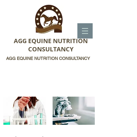
AGG EQUINE NUTRITION
CONSULTANCY
AGG EQUINE NUTRITION CONSULTANCY