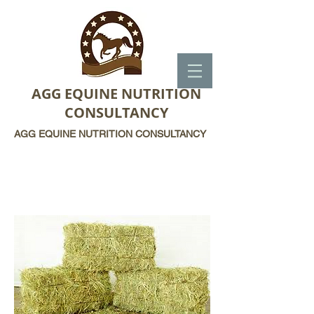
AGG EQUINE NUTRITION
CONSULTANCY
AGG EQUINE NUTRITION CONSULTANCY