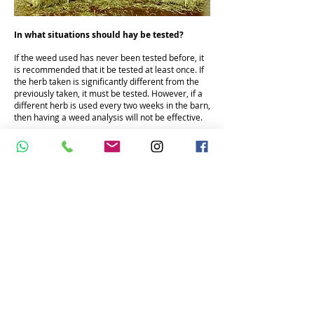
In what situations should hay be tested?
If the weed used has never been tested before, it
is recommended that it be tested at least once. If
the herb taken is significantly different from the
previously taken, it must be tested. However, if a
different herb is used every two weeks in the barn,
then having a weed analysis will not be effective.
We recommend testing the herb to be used if it
will be stored for at least 3 months.
More information
AGG EQUINE NUTRITION CONSULTANCY
Turkey phone:
+90 542 5337576
E-mail:
atbeslenmesi@gmail.com
Netherlands phone:
+31 625395468
email:
aggequinenutrition@gmail.com